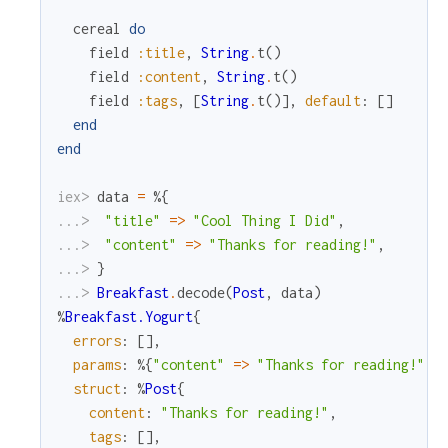
cereal
do
field
:title
,
String
.
t
(
)
field
:content
,
String
.
t
(
)
field
:tags
,
[
String
.
t
(
)
]
,
default
:
[
]
end
end
iex> 
data
=
%{
...> 
"title"
=
>
"Cool Thing I Did"
,
...> 
"content"
=
>
"Thanks for reading!"
,
...> 
}
...> 
Breakfast
.
decode
(
Post
,
data
)
%
Breakfast.Yogurt
{
errors
:
[
]
,
params
:
%{
"content"
=
>
"Thanks for reading!"
,
struct
:
%
Post
{
content
:
"Thanks for reading!"
,
tags
:
[
]
,