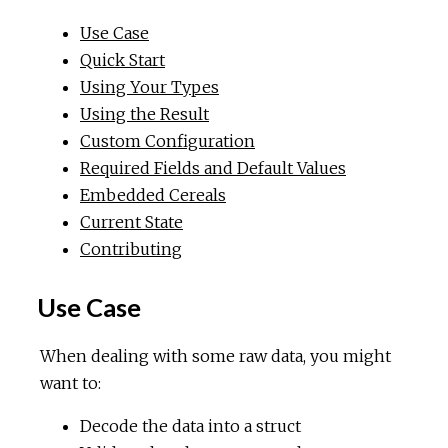
Use Case
Quick Start
Using Your Types
Using the Result
Custom Configuration
Required Fields and Default Values
Embedded Cereals
Current State
Contributing
Use Case
When dealing with some raw data, you might
want to:
Decode the data into a struct