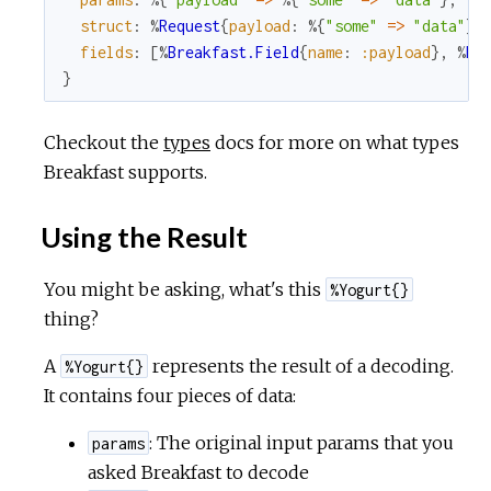
struct
:
%
Request
{
payload
:
%{
"some"
=
>
"data"
}
,
fields
:
[
%
Breakfast.Field
{
name
:
:payload
}
,
%
Br
}
Checkout the
types
docs for more on what types
Breakfast supports.
Using the Result
You might be asking, what's this
%Yogurt{}
thing?
A
represents the result of a decoding.
%Yogurt{}
It contains four pieces of data:
: The original input params that you
params
asked Breakfast to decode