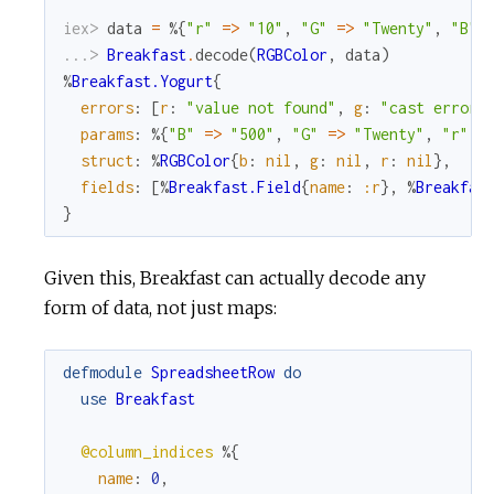
iex> 
data
=
%{
"r"
=
>
"10"
,
"G"
=
>
"Twenty"
,
"B"
...> 
Breakfast
.
decode
(
RGBColor
,
data
)
%
Breakfast.Yogurt
{
errors
:
[
r
:
"value not found"
,
g
:
"cast error"
params
:
%{
"B"
=
>
"500"
,
"G"
=
>
"Twenty"
,
"r"
=
struct
:
%
RGBColor
{
b
:
nil
,
g
:
nil
,
r
:
nil
}
,
fields
:
[
%
Breakfast.Field
{
name
:
:r
}
,
%
Breakfas
}
Given this, Breakfast can actually decode any
form of data, not just maps:
defmodule
SpreadsheetRow
do
use
Breakfast
@column_indices
%{
name
:
0
,