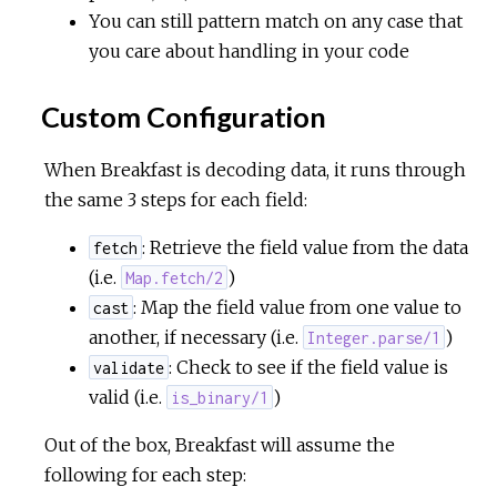
You can still pattern match on any case that
you care about handling in your code
Custom Configuration
When Breakfast is decoding data, it runs through
the same 3 steps for each field:
: Retrieve the field value from the data
fetch
(i.e.
)
Map.fetch/2
: Map the field value from one value to
cast
another, if necessary (i.e.
)
Integer.parse/1
: Check to see if the field value is
validate
valid (i.e.
)
is_binary/1
Out of the box, Breakfast will assume the
following for each step: