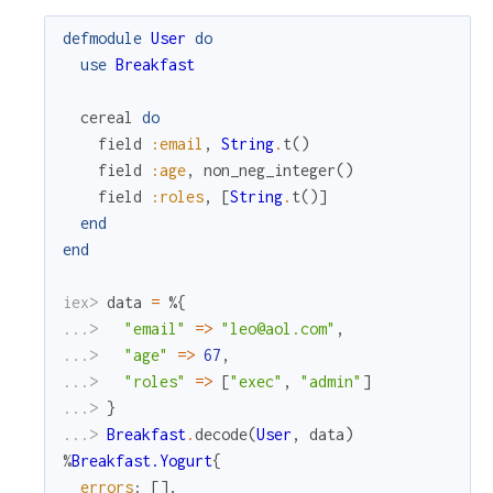
defmodule
User
do
use
Breakfast
cereal
do
field
:email
,
String
.
t
(
)
field
:age
,
non_neg_integer
(
)
field
:roles
,
[
String
.
t
(
)
]
end
end
iex> 
data
=
%{
...> 
"email"
=
>
"leo@aol.com"
,
...> 
"age"
=
>
67
,
...> 
"roles"
=
>
[
"exec"
,
"admin"
]
...> 
}
...> 
Breakfast
.
decode
(
User
,
data
)
%
Breakfast.Yogurt
{
errors
:
[
]
,