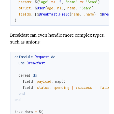
params
:
%{
"age"
=
>
-
5
,
"name"
=
>
"Sean"
}
,
struct
:
%
User
{
age
:
nil
,
name
:
"Sean"
}
,
fields
:
[
%
Breakfast.Field
{
name
:
:name
}
,
%
Break
}
Breakfast can even handle more complex types,
such as unions:
defmodule
Request
do
use
Breakfast
cereal
do
field
:payload
,
map
(
)
field
:status
,
:pending
|
:success
|
:failed
end
end
iex> 
data
=
%{