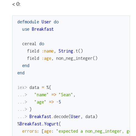
< 0:
defmodule
User
do
use
Breakfast
cereal
do
field
:name
,
String
.
t
(
)
field
:age
,
non_neg_integer
(
)
end
end
iex> 
data
=
%{
...> 
"name"
=
>
"Sean"
,
...> 
"age"
=
>
-
5
...> 
}
...> 
Breakfast
.
decode
(
User
,
data
)
%
Breakfast.Yogurt
{
errors
:
[
age
:
"expected a non_neg_integer, got