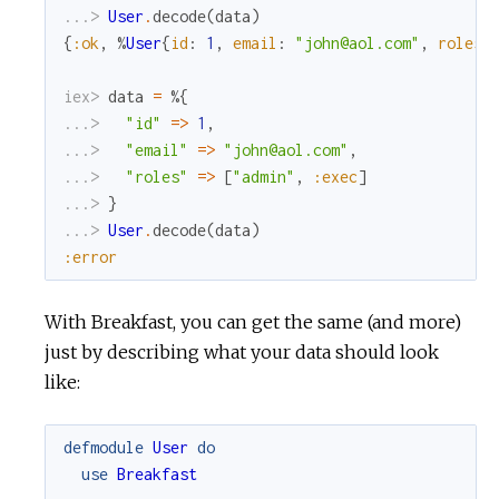
...> 
User
.
decode
(
data
)
{
:ok
,
%
User
{
id
:
1
,
email
:
"john@aol.com"
,
roles
:
iex> 
data
=
%{
...> 
"id"
=
>
1
,
...> 
"email"
=
>
"john@aol.com"
,
...> 
"roles"
=
>
[
"admin"
,
:exec
]
...> 
}
...> 
User
.
decode
(
data
)
:error
With Breakfast, you can get the same (and more)
just by describing what your data should look
like:
defmodule
User
do
use
Breakfast