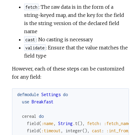
: The raw data is in the form of a
fetch
string-keyed map, and the key for the field
is the string version of the declared field
name
: No casting is necessary
cast
: Ensure that the value matches the
validate
field type
However, each of these steps can be customized
for any field:
defmodule
Settings
do
use
Breakfast
cereal
do
field
(
:name
,
String
.
t
(
)
,
fetch
:
:fetch_name
)
field
(
:timeout
,
integer
(
)
,
cast
:
:int_from_s