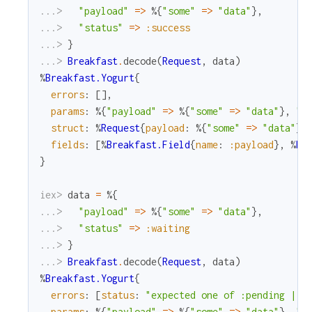
...> 
"payload"
=
>
%{
"some"
=
>
"data"
}
,
...> 
"status"
=
>
:success
...> 
}
...> 
Breakfast
.
decode
(
Request
,
data
)
%
Breakfast.Yogurt
{
errors
:
[
]
,
params
:
%{
"payload"
=
>
%{
"some"
=
>
"data"
}
,
"s
struct
:
%
Request
{
payload
:
%{
"some"
=
>
"data"
}
,
fields
:
[
%
Breakfast.Field
{
name
:
:payload
}
,
%
Br
}
iex> 
data
=
%{
...> 
"payload"
=
>
%{
"some"
=
>
"data"
}
,
...> 
"status"
=
>
:waiting
...> 
}
...> 
Breakfast
.
decode
(
Request
,
data
)
%
Breakfast.Yogurt
{
errors
:
[
status
:
"expected one of :pending | :
params
:
%{
"payload"
=
>
%{
"some"
=
>
"data"
}
,
"s