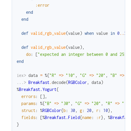
:error
end
end
def
valid_rgb_value
(
value
)
when
value
in
0
.
.
25
def
valid_rgb_value
(
value
)
,
do
:
[
"expected an integer between 0 and 255,
end
iex> 
data
=
%{
"R"
=
>
"10"
,
"G"
=
>
"20"
,
"B"
=
>
"
...> 
Breakfast
.
decode
(
RGBColor
,
data
)
%
Breakfast.Yogurt
{
errors
:
[
]
,
params
:
%{
"B"
=
>
"30"
,
"G"
=
>
"20"
,
"R"
=
>
"10
struct
:
%
RGBColor
{
b
:
30
,
g
:
20
,
r
:
10
}
,
fields
:
[
%
Breakfast.Field
{
name
:
:r
}
,
%
Breakfas
}