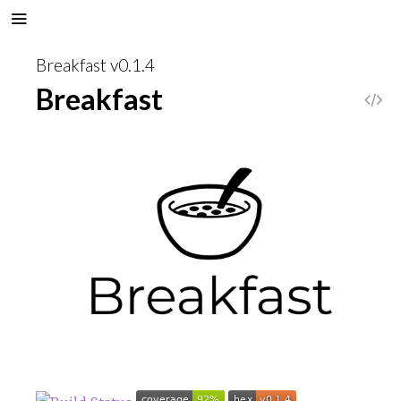
Breakfast v0.1.4
Breakfast
V
i
e
w
S
o
u
r