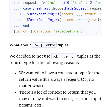
iex> 
request
=
%{
"lhs"
=
>
5.0
,
"rhs"
=
>
2
,
"oper
...> 
case
Breakfast
.
decode
(
MathRequest
,
request
)
...> 
%
Breakfast.Yogurt
{
errors
:
[
]
,
struct
:
res
...> 
%
Breakfast.Yogurt
{
errors
:
errors
}
->
{
:er
...> 
end
{
:error
,
[
operation
:
"expected one of :+ | :- | 
What about
tuples?
:ok | :error
We decided to not use
tuples as the
:ok | :error
return type for the following reasons:
We wanted to have a consistent type for the
return value (it's always a
, no
Yogurt.t()
matter what)
There's a lot of context to return that you
may or may not want to use (i.e. errors, input
params, etc)