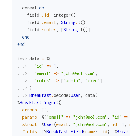
cereal
do
field
:id
,
integer
(
)
field
:email
,
String
.
t
(
)
field
:roles
,
[
String
.
t
(
)
]
end
end
iex> 
data
=
%{
...> 
"id"
=
>
1
,
...> 
"email"
=
>
"john@aol.com"
,
...> 
"roles"
=
>
[
"admin"
,
"exec"
]
...> 
}
...> 
Breakfast
.
decode
(
User
,
data
)
%
Breakfast.Yogurt
{
errors
:
[
]
,
params
:
%{
"email"
=
>
"john@aol.com"
,
"id"
=
>
1
struct
:
%
User
{
email
:
"john@aol.com"
,
id
:
1
,
ro
fields
:
[
%
Breakfast.Field
{
name
:
:id
}
,
%
Breakfa