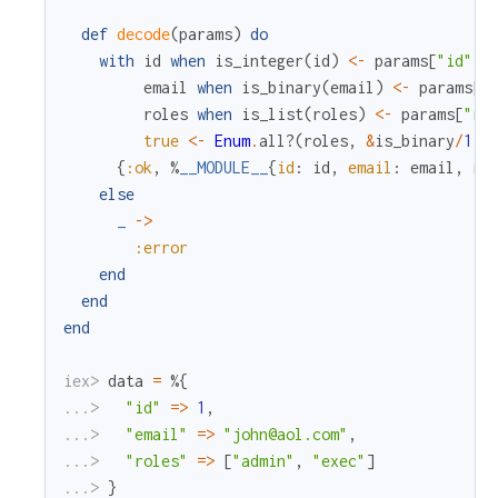
def
decode
(
params
)
do
with
id
when
is_integer
(
id
)
<-
params
[
"id"
]
,
email
when
is_binary
(
email
)
<-
params
[
"
roles
when
is_list
(
roles
)
<-
params
[
"ro
true
<-
Enum
.
all?
(
roles
,
&
is_binary
/
1
)
{
:ok
,
%
__MODULE__
{
id
:
id
,
email
:
email
,
ro
else
_
->
:error
end
end
end
iex> 
data
=
%{
...> 
"id"
=
>
1
,
...> 
"email"
=
>
"john@aol.com"
,
...> 
"roles"
=
>
[
"admin"
,
"exec"
]
...> 
}