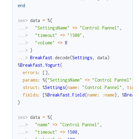
end
iex> 
data
=
%{
...> 
"SettingsName"
=
>
"Control Pannel"
,
...> 
"timeout"
=
>
"1500"
,
...> 
"volume"
=
>
8
...> 
}
...> 
Breakfast
.
decode
(
Settings
,
data
)
%
Breakfast.Yogurt
{
errors
:
[
]
,
params
:
%{
"SettingsName"
=
>
"Control Pannel"
,
struct
:
%
Settings
{
name
:
"Control Pannel"
,
time
fields
:
[
%
Breakfast.Field
{
name
:
:name
}
,
%
Break
}
iex> 
data
=
%{
...> 
"name"
=
>
"Control Pannel"
,
...> 
"timeout"
=
>
1500
,