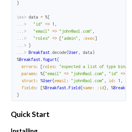
}
iex> 
data
=
%{
...> 
"id"
=
>
1
,
...> 
"email"
=
>
"john@aol.com"
,
...> 
"roles"
=
>
[
"admin"
,
:exec
]
...> 
}
...> 
Breakfast
.
decode
(
User
,
data
)
%
Breakfast.Yogurt
{
errors
:
[
roles
:
"expected a list of type binar
params
:
%{
"email"
=
>
"john@aol.com"
,
"id"
=
>
1
struct
:
%
User
{
email
:
"john@aol.com"
,
id
:
1
,
ro
fields
:
[
%
Breakfast.Field
{
name
:
:id
}
,
%
Breakfa
}
Quick Start
Installing