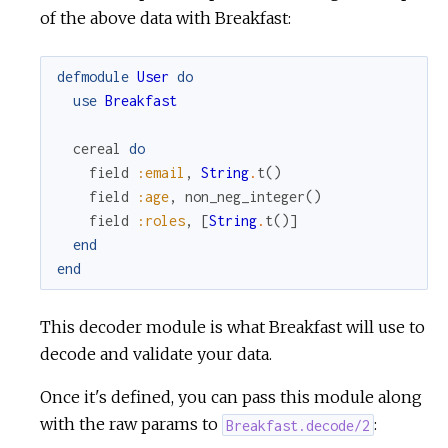
of the above data with Breakfast:
defmodule
User
do
use
Breakfast
cereal
do
field
:email
,
String
.
t
(
)
field
:age
,
non_neg_integer
(
)
field
:roles
,
[
String
.
t
(
)
]
end
end
This decoder module is what Breakfast will use to
decode and validate your data.
Once it's defined, you can pass this module along
with the raw params to
:
Breakfast.decode/2