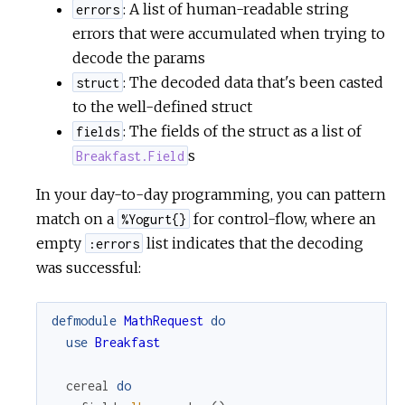
: A list of human-readable string
errors
errors that were accumulated when trying to
decode the params
: The decoded data that's been casted
struct
to the well-defined struct
: The fields of the struct as a list of
fields
s
Breakfast.Field
In your day-to-day programming, you can pattern
match on a
for control-flow, where an
%Yogurt{}
empty
list indicates that the decoding
:errors
was successful:
defmodule
MathRequest
do
use
Breakfast
cereal
do