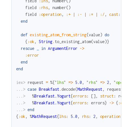
field
:lhs
,
number
(
)
field
:rhs
,
number
(
)
field
:operation
,
:+
|
:-
|
:*
|
:/
,
cast
:
:
end
def
existing_atom_from_string
(
value
)
do
{
:ok
,
String
.
to_existing_atom
(
value
)
}
rescue
_
in
ArgumentError
->
:error
end
end
iex> 
request
=
%{
"lhs"
=
>
5.0
,
"rhs"
=
>
2
,
"oper
...> 
case
Breakfast
.
decode
(
MathRequest
,
request
)
...> 
%
Breakfast.Yogurt
{
errors
:
[
]
,
struct
:
res
...> 
%
Breakfast.Yogurt
{
errors
:
errors
}
->
{
:er
...> 
end
{
:ok
,
%
MathRequest
{
lhs
:
5.0
,
rhs
:
2
,
operation
: