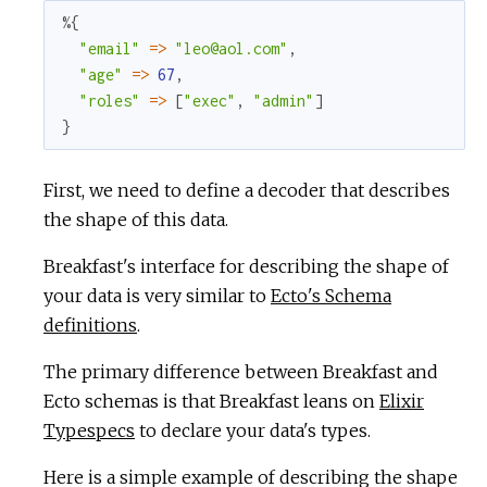
%{
"email"
=
>
"leo@aol.com"
,
"age"
=
>
67
,
"roles"
=
>
[
"exec"
,
"admin"
]
}
First, we need to define a decoder that describes
the shape of this data.
Breakfast's interface for describing the shape of
your data is very similar to
Ecto's Schema
definitions
.
The primary difference between Breakfast and
Ecto schemas is that Breakfast leans on
Elixir
Typespecs
to declare your data's types.
Here is a simple example of describing the shape