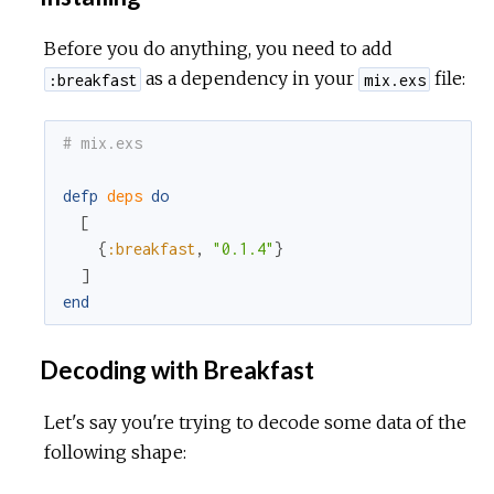
Before you do anything, you need to add
as a dependency in your
file:
:breakfast
mix.exs
# mix.exs
defp
deps
do
[
{
:breakfast
,
"0.1.4"
}
]
end
Decoding with Breakfast
Let's say you're trying to decode some data of the
following shape: