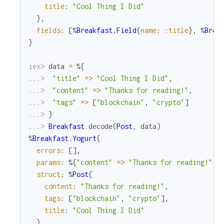
title
:
"Cool Thing I Did"
}
,
fields
:
[
%
Breakfast.Field
{
name
:
:title
}
,
%
Brea
}
iex> 
data
=
%{
...> 
"title"
=
>
"Cool Thing I Did"
,
...> 
"content"
=
>
"Thanks for reading!"
,
...> 
"tags"
=
>
[
"blockchain"
,
"crypto"
]
...> 
}
...> 
Breakfast
.
decode
(
Post
,
data
)
%
Breakfast.Yogurt
{
errors
:
[
]
,
params
:
%{
"content"
=
>
"Thanks for reading!"
,
struct
:
%
Post
{
content
:
"Thanks for reading!"
,
tags
:
[
"blockchain"
,
"crypto"
]
,
title
:
"Cool Thing I Did"
}
,