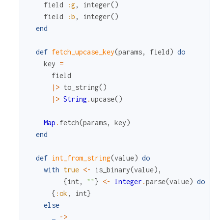
field
:g
,
integer
(
)
field
:b
,
integer
(
)
end
def
fetch_upcase_key
(
params
,
field
)
do
key
=
field
|>
to_string
(
)
|>
String
.
upcase
(
)
Map
.
fetch
(
params
,
key
)
end
def
int_from_string
(
value
)
do
with
true
<-
is_binary
(
value
)
,
{
int
,
""
}
<-
Integer
.
parse
(
value
)
do
{
:ok
,
int
}
else
_
->