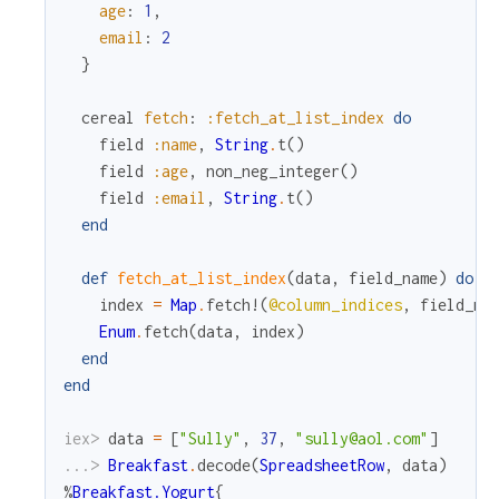
age
:
1
,
email
:
2
}
cereal
fetch
:
:fetch_at_list_index
do
field
:name
,
String
.
t
(
)
field
:age
,
non_neg_integer
(
)
field
:email
,
String
.
t
(
)
end
def
fetch_at_list_index
(
data
,
field_name
)
do
index
=
Map
.
fetch!
(
@column_indices
,
field_na
Enum
.
fetch
(
data
,
index
)
end
end
iex> 
data
=
[
"Sully"
,
37
,
"sully@aol.com"
]
...> 
Breakfast
.
decode
(
SpreadsheetRow
,
data
)
%
Breakfast.Yogurt
{