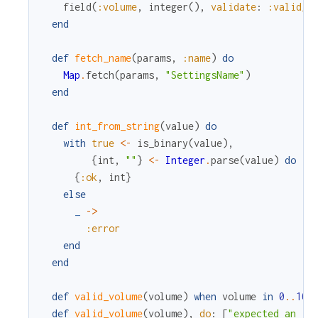
field
(
:volume
,
integer
(
)
,
validate
:
:valid_v
end
def
fetch_name
(
params
,
:name
)
do
Map
.
fetch
(
params
,
"SettingsName"
)
end
def
int_from_string
(
value
)
do
with
true
<-
is_binary
(
value
)
,
{
int
,
""
}
<-
Integer
.
parse
(
value
)
do
{
:ok
,
int
}
else
_
->
:error
end
end
def
valid_volume
(
volume
)
when
volume
in
0
.
.
100
def
valid_volume
(
volume
)
,
do
:
[
"expected an in