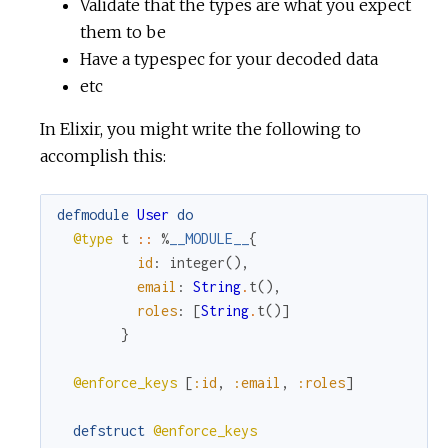
Validate that the types are what you expect
them to be
Have a typespec for your decoded data
etc
In Elixir, you might write the following to
accomplish this:
defmodule
User
do
@type
t
::
%
__MODULE__
{
id
:
integer
(
)
,
email
:
String
.
t
(
)
,
roles
:
[
String
.
t
(
)
]
}
@enforce_keys
[
:id
,
:email
,
:roles
]
defstruct
@enforce_keys