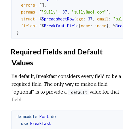
errors
:
[
]
,
params
:
[
"Sully"
,
37
,
"sully@aol.com"
]
,
struct
:
%
SpreadsheetRow
{
age
:
37
,
email
:
"sully
fields
:
[
%
Breakfast.Field
{
name
:
:name
}
,
%
Break
}
Required Fields and Default
Values
By default, Breakfast considers every field to be a
required field. The only way to make a field
"optional" is to provide a
value for that
:default
field:
defmodule
Post
do
use
Breakfast