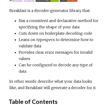
c
Breakfast is a decoder-generator library that:
Has a consistent and declarative method for
e
specifying the shape of your data
Cuts down on boilerplate decoding code
Leans on typespecs to determine how to
validate data
Provides clear error messages for invalid
values
Can be configured to decode any type of
data
In other words: describe what your data looks
like, and Breakfast will generate a decoder for it.
Table of Contents