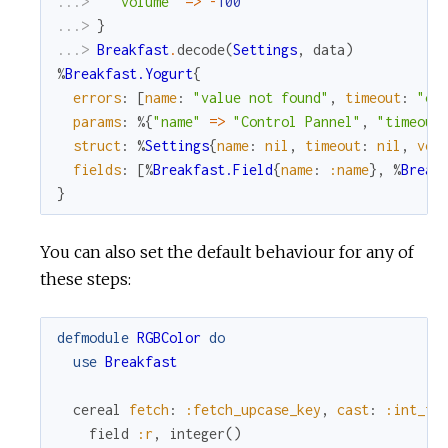
...> 
"volume"
=
>
-
100
...> 
}
...> 
Breakfast
.
decode
(
Settings
,
data
)
%
Breakfast.Yogurt
{
errors
:
[
name
:
"value not found"
,
timeout
:
"ca
params
:
%{
"name"
=
>
"Control Pannel"
,
"timeout
struct
:
%
Settings
{
name
:
nil
,
timeout
:
nil
,
vol
fields
:
[
%
Breakfast.Field
{
name
:
:name
}
,
%
Break
}
You can also set the default behaviour for any of
these steps:
defmodule
RGBColor
do
use
Breakfast
cereal
fetch
:
:fetch_upcase_key
,
cast
:
:int_fr
field
:r
,
integer
(
)