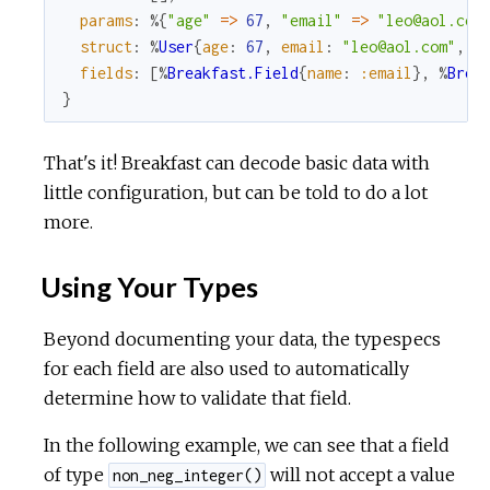
params
:
%{
"age"
=
>
67
,
"email"
=
>
"leo@aol.com
struct
:
%
User
{
age
:
67
,
email
:
"leo@aol.com"
,
r
fields
:
[
%
Breakfast.Field
{
name
:
:email
}
,
%
Brea
}
That's it! Breakfast can decode basic data with
little configuration, but can be told to do a lot
more.
Using Your Types
Beyond documenting your data, the typespecs
for each field are also used to automatically
determine how to validate that field.
In the following example, we can see that a field
of type
will not accept a value
non_neg_integer()